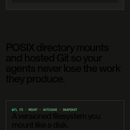
POSIX directory mounts
and hosted Git so your
agents never lose the work
they produce.
TL FS · MOUNT · AUTOSAVE · SNAPSHOT
A versioned filesystem you
mount like a disk.