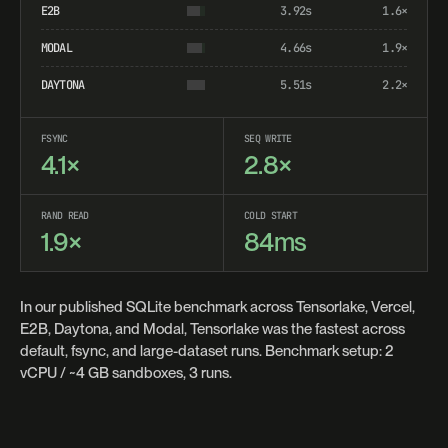
E2B
3.92s
1.6×
MODAL
4.66s
1.9×
DAYTONA
5.51s
2.2×
FSYNC
SEQ WRITE
4.1×
2.8×
RAND READ
COLD START
1.9×
84ms
In our published SQLite benchmark across Tensorlake, Vercel,
E2B, Daytona, and Modal, Tensorlake was the fastest across
default, fsync, and large-dataset runs. Benchmark setup: 2
vCPU / ~4 GB sandboxes, 3 runs.