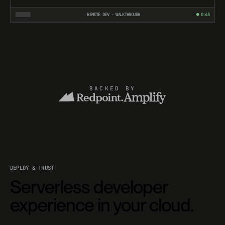
REMOTE DEV · WALKTHROUGH
● 0:45
BACKED BY
DEPLOY & TRUST
Serverless developer
experience in your cloud.