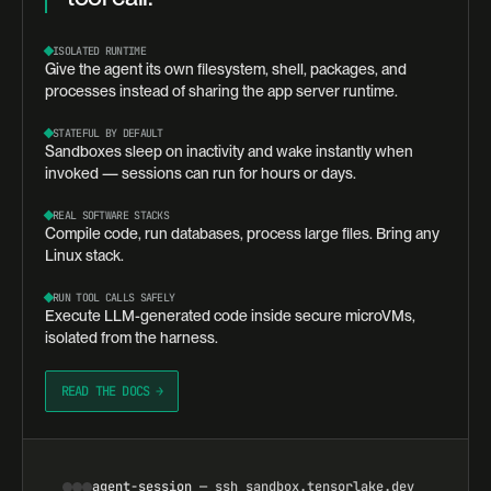
ISOLATED RUNTIME
Give the agent its own filesystem, shell, packages, and
processes instead of sharing the app server runtime.
STATEFUL BY DEFAULT
Sandboxes sleep on inactivity and wake instantly when
invoked — sessions can run for hours or days.
REAL SOFTWARE STACKS
Compile code, run databases, process large files. Bring any
Linux stack.
RUN TOOL CALLS SAFELY
Execute LLM-generated code inside secure microVMs,
isolated from the harness.
READ THE DOCS →
agent-session
— ssh sandbox.tensorlake.dev