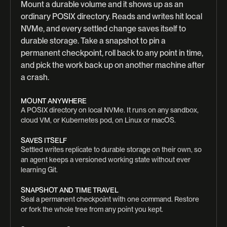
Mount a durable volume and it shows up as an
ordinary POSIX directory. Reads and writes hit local
NVMe, and every settled change saves itself to
durable storage. Take a snapshot to pin a
permanent checkpoint, roll back to any point in time,
and pick the work back up on another machine after
a crash.
MOUNT ANYWHERE
A POSIX directory on local NVMe. It runs on any sandbox,
cloud VM, or Kubernetes pod, on Linux or macOS.
SAVES ITSELF
Settled writes replicate to durable storage on their own, so
an agent keeps a versioned working state without ever
learning Git.
SNAPSHOT AND TIME TRAVEL
Seal a permanent checkpoint with one command. Restore
or fork the whole tree from any point you kept.