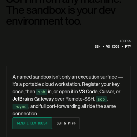
The sandbox is your dev
environment too.
ACCESS
SSH · VS CODE · PTY
A named sandbox isn't only an execution surface —
it's a portable cloud workstation. Register your key
once, then
in, or open it in
VS Code
,
Cursor
, or
ssh
JetBrains Gateway
over Remote-SSH.
,
scp
, and full port-forwarding all ride the same
rsync
connection.
REMOTE DEV DOCS
→
SSH & PTY
→