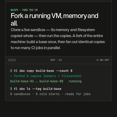
COPY · FORK THE VM
Fork a running VM, memory and
all.
Clone a live sandbox — its memory and filesystem
copied whole — then run the copies. A fork of the entire
machine: build a base once, then fan out identical copies
to run many CI jobs in parallel.
COPY · CLI
TL SBX COPY
$
tl sbx copy build-base --count 8
✓ forked 8 copies (memory + filesystem)
build-base-01 … build-base-08   running
$
tl sbx ls --tag build-base
8 sandboxes · 0 cold starts · ready for jobs