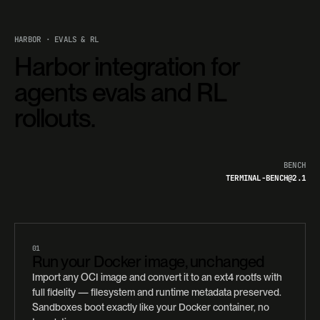
HARBOR · EVALS & RL
Harbor integration for
agents evals and RL
rollouts.
BENCH
TERMINAL-BENCH@2.1
01
Run your Docker image, unchanged
Import any OCI image and convert it to an ext4 rootfs with
full fidelity — filesystem and runtime metadata preserved.
Sandboxes boot exactly like your Docker container, no