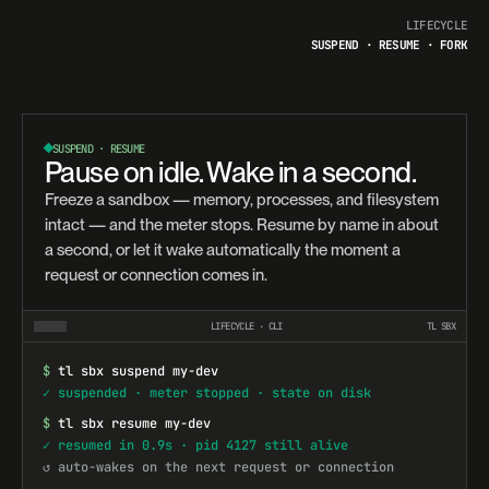
LIFECYCLE
SUSPEND · RESUME · FORK
SUSPEND · RESUME
Pause on idle. Wake in a second.
Freeze a sandbox — memory, processes, and filesystem
intact — and the meter stops. Resume by name in about
a second, or let it wake automatically the moment a
request or connection comes in.
LIFECYCLE · CLI
TL SBX
$
tl sbx suspend my-dev
✓ suspended · meter stopped · state on disk
$
tl sbx resume my-dev
✓ resumed in 0.9s · pid 4127 still alive
↺ auto-wakes on the next request or connection