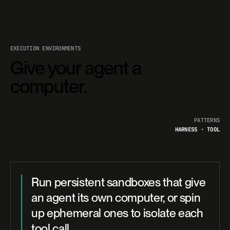
EXECUTION ENVIRONMENTS
Give your agent a
computer.
PATTERNS
HARNESS · TOOL
Run persistent sandboxes that give
an agent its own computer, or spin
up ephemeral ones to isolate each
tool call.