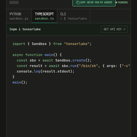
COPY SETUP FOR MY AGENTS
● RUNNING
PYTHON
TYPESCRIPT
CLI
sandbox.py
sandbox.ts
~ $ tensorlake
$
npm i tensorlake
GET API KEY →
import
{ 
Sandbox
 } 
from
"tensorlake"
;
async
function
main
() {
const
sbx
=
await
Sandbox
.
create
();
const
result
=
await
sbx
.
run
(
"/bin/sh"
, { 
args
: [
"-c"
, 
"
console
.
log
(
result
.
stdout
);
}
main
();