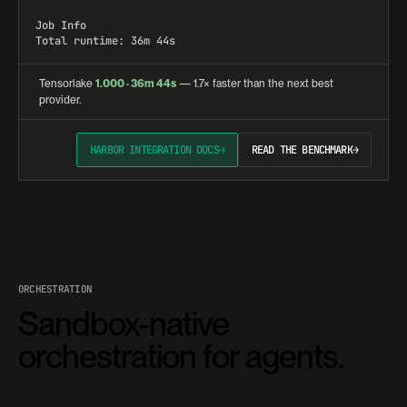
Job Info

Total runtime: 36m 44s
Tensorlake
1.000 · 36m 44s
— 1.7× faster than the next best
provider.
HARBOR INTEGRATION DOCS
→
READ THE BENCHMARK
→
ORCHESTRATION
Sandbox-native
orchestration for agents.