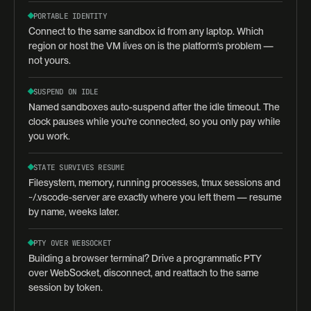
PORTABLE IDENTITY
Connect to the same sandbox id from any laptop. Which
region or host the VM lives on is the platform's problem —
not yours.
SUSPEND ON IDLE
Named sandboxes auto-suspend after the idle timeout. The
clock pauses while you're connected, so you only pay while
you work.
STATE SURVIVES RESUME
Filesystem, memory, running processes, tmux sessions and
~/.vscode-server are exactly where you left them — resume
by name, weeks later.
PTY OVER WEBSOCKET
Building a browser terminal? Drive a programmatic PTY
over WebSocket, disconnect, and reattach to the same
session by token.