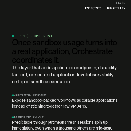
LAYER
ENDPOINTS · DURABILITY
[ 06.1 ]
·
ORCHESTRATE
Once sandbox usage turns into
a real application, Orchestrate
coordinates it.
The layer that adds application endpoints, durability,
fan-out, retries, and application-level observability
on top of sandbox execution.
APPLICATION ENDPOINTS
Expose sandbox-backed workflows as callable applications
instead of stitching together raw VM APIs.
DISTRIBUTED FAN-OUT
Predictable throughput means fresh sessions spin up
immediately, even when a thousand others are mid-task.