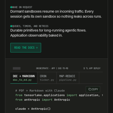
WAKE ON REQUEST
Dormant sandboxes resume on incoming traffic. Every
session gets its own sandbox so nothing leaks across runs.
QUEUES, TIMERS, AND RETRIES
Durable primitives for long-running agentic flows.
Application observability baked in.
READ THE DOCS →
ORCHESTRATE · APP | DOC-TO-MD
$
TL APP DEPLOY
DOC → MARKDOWN
CRON
MAP-REDUCE
doc_to_md.py
ticker.py
pipeline.py
COPY
# PDF → Markdown with Claude
from
tensorlake.applications
import
application
, 
functi
from
anthropic
import
Anthropic
claude
=
Anthropic
()