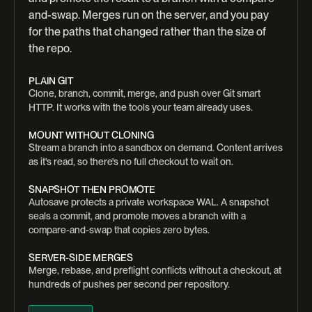
and-swap. Merges run on the server, and you pay
for the paths that changed rather than the size of
the repo.
PLAIN GIT
Clone, branch, commit, merge, and push over Git smart
HTTP. It works with the tools your team already uses.
MOUNT WITHOUT CLONING
Stream a branch into a sandbox on demand. Content arrives
as it's read, so there's no full checkout to wait on.
SNAPSHOT THEN PROMOTE
Autosave protects a private workspace WAL. A snapshot
seals a commit, and promote moves a branch with a
compare-and-swap that copies zero bytes.
SERVER-SIDE MERGES
Merge, rebase, and preflight conflicts without a checkout, at
hundreds of pushes per second per repository.