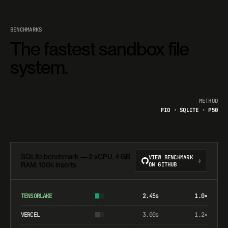
BENCHMARKS
The fastest sandbox file
system.
METHOD
FIO · SQLITE · P50
SQLite benchmark — 2 vCPU, 4 GB
VIEW BENCHMARK
→
RAM, 100k inserts
ON GITHUB
TENSORLAKE
2.45s
1.0×
VERCEL
3.00s
1.2×