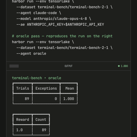
OUTPUT
● 1.000
terminal-bench • oracle

┏━━━━━━━━┳━━━━━━━━━━━━┳━━━━━━━┓

┃ Trials ┃ Exceptions ┃  Mean ┃

┡━━━━━━━━╇━━━━━━━━━━━━╇━━━━━━━┩

│     89 │          0 │ 1.000 │

└────────┴────────────┴───────┘

┏━━━━━━━━┳━━━━━━━┓

┃ Reward ┃ Count ┃

┡━━━━━━━━╇━━━━━━━┩

│ 1.0    │    89 │

└────────┴───────┘
