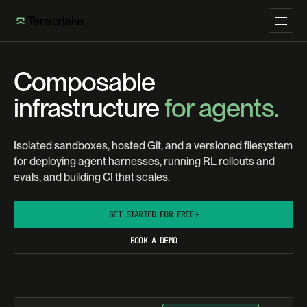
Tensorlake
Composable
infrastructure
for agents.
Isolated sandboxes, hosted Git, and a versioned filesystem
for deploying agent harnesses, running RL rollouts and
evals, and building CI that scales.
GET STARTED FOR FREE
→
BOOK A DEMO