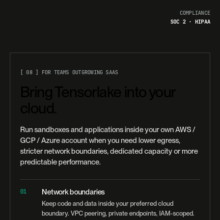
COMPLIANCE
SOC 2 · HIPAA
[ 08 ] FOR TEAMS OUTGROWING SAAS
Bring Tensorlake into your
cloud.
Run sandboxes and applications inside your own AWS /
GCP / Azure account when you need lower egress,
stricter network boundaries, dedicated capacity or more
predictable performance.
01
Network boundaries
Keep code and data inside your preferred cloud
boundary. VPC peering, private endpoints, IAM-scoped.