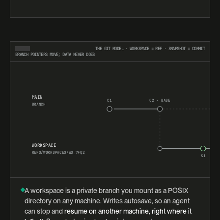
THE GIT MODEL · WORKSPACE = REF · SNAPSHOT = COMMIT
BRANCH POINTERS MOVE; DATA NEVER DOES
MAIN
C1
C2 · BASE
BRANCH
WORKSPACE
REFS/WORKSPACES/WS_7FQ2
S1
A workspace is a private branch you mount as a POSIX
directory on any machine. Writes autosave, so an agent
can stop and
resume on another machine, right where it