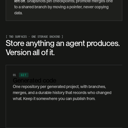
left off
. Snapshots pin checkpoints; promote merges one
to a shared branch by moving a pointer, never copying
data.
[ TWO SURFACES · ONE STORAGE BACKEND ]
Store anything an agent produces.
Version all of it.
01
GIT
Generated code
One repository per generated project, with branches,
merges, and a durable history that records who changed
what. Keep it somewhere you can publish from.