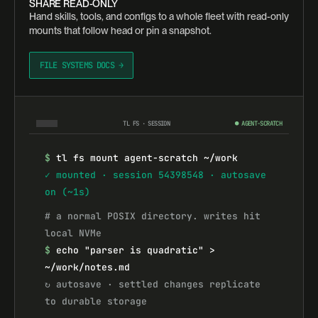
SHARE READ-ONLY
Hand skills, tools, and configs to a whole fleet with read-only
mounts that follow head or pin a snapshot.
FILE SYSTEMS DOCS →
TL FS · SESSION
● AGENT-SCRATCH
$
tl fs mount agent-scratch ~/work
✓ mounted · session 54398548 · autosave 
on (~1s)
# a normal POSIX directory. writes hit 
local NVMe
$
echo "parser is quadratic" > 
~/work/notes.md
↻ autosave · settled changes replicate 
to durable storage