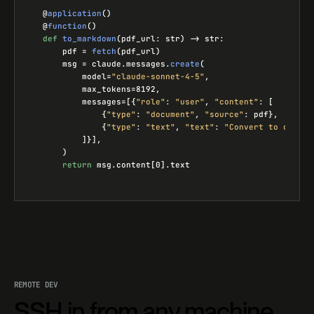
@
application
()
@
function
()
def
to_markdown
(
pdf_url
:
str
) -> 
str
:
pdf
=
fetch
(
pdf_url
)
msg
=
claude
.
messages
.
create
(
model
=
"claude-sonnet-4-5"
,
max_tokens
=
8192
,
messages
=
[{
"role"
: 
"user"
, 
"content"
: [
{
"type"
: 
"document"
, 
"source"
: 
pdf
},
{
"type"
: 
"text"
, 
"text"
: 
"Convert to clean 
]}],
)
return
msg
.
content
[
0
].
text
REMOTE DEV
SSH in from any machine.