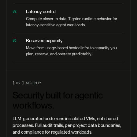
02
Latency control
Compute closer to data. Tighten runtime behavior for
latency-sensitive agent workloads.
03
Reserved capacity
Move from usage-based hosted infra to capacity you
plan, reserve, and operate predictably.
[ 09 ] SECURITY
Security built for agentic
workflows.
LLM-generated code runs in isolated VMs, not shared
processes. Full audit trails, per-project data boundaries,
and compliance for regulated workloads.