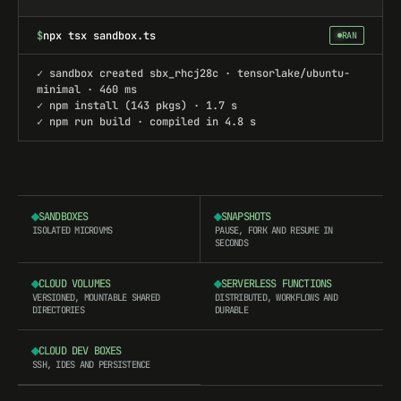
$
npx tsx sandbox.ts
RAN
✓ sandbox created sbx_rhcj28c · tensorlake/ubuntu-
minimal · 460 ms
✓ npm install (143 pkgs) · 1.7 s
✓ npm run build · compiled in 4.8 s
SANDBOXES
SNAPSHOTS
ISOLATED MICROVMS
PAUSE, FORK AND RESUME IN
SECONDS
CLOUD VOLUMES
SERVERLESS FUNCTIONS
VERSIONED, MOUNTABLE SHARED
DISTRIBUTED, WORKFLOWS AND
DIRECTORIES
DURABLE
CLOUD DEV BOXES
SSH, IDES AND PERSISTENCE