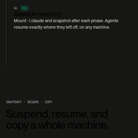
04
FS
Session memory
Mount ~/.claude and snapshot after each phase. Agents
resume exactly where they left off, on any machine.
SNAPSHOT · RESUME · COPY
Suspend, resume, and
copy a whole machine.