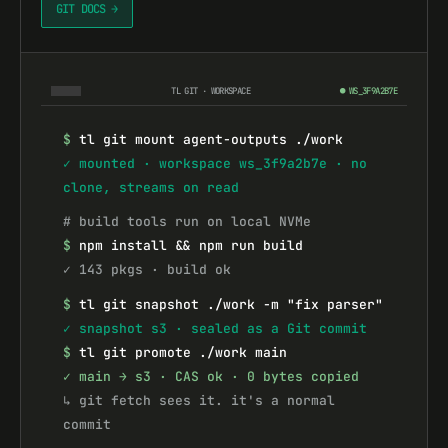
GIT DOCS →
TL GIT · WORKSPACE
● WS_3F9A2B7E
$
tl git mount agent-outputs ./work
✓ mounted · workspace ws_3f9a2b7e · no 
clone, streams on read
# build tools run on local NVMe
$
npm install && npm run build
✓ 143 pkgs · build ok
$
tl git snapshot ./work -m "fix parser"
✓ snapshot s3 · sealed as a Git commit
$
tl git promote ./work main
✓ main → s3 · CAS ok · 0 bytes copied
↳ git fetch sees it. it's a normal 
commit