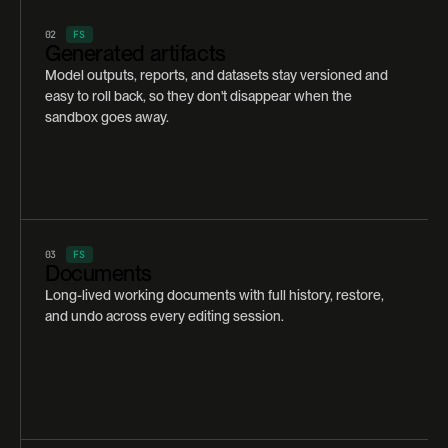
02
FS
Generated artifacts
Model outputs, reports, and datasets stay versioned and
easy to roll back, so they don't disappear when the
sandbox goes away.
03
FS
Documents
Long-lived working documents with full history, restore,
and undo across every editing session.