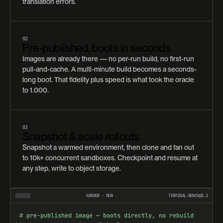
translation errors.
02
Pre-published, boots in seconds
Images are already there — no per-run build, no first-run
pull-and-cache. A multi-minute build becomes a seconds-
long boot. That fidelity plus speed is what took the oracle
to 1.000.
03
Snapshot & scale rollouts
Snapshot a warmed environment, then clone and fan out
to 10k+ concurrent sandboxes. Checkpoint and resume at
any step, write to object storage.
HARBOR · RUN
TERMINAL-BENCH@2.1