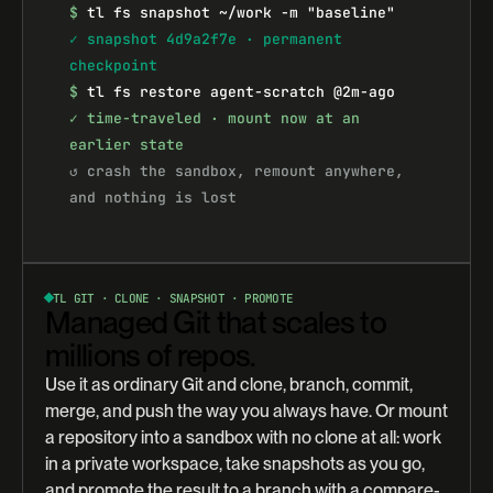
$
tl fs snapshot ~/work -m "baseline"
✓ snapshot 4d9a2f7e · permanent 
checkpoint
$
tl fs restore agent-scratch @2m-ago
✓ time-traveled · mount now at an 
earlier state
↺ crash the sandbox, remount anywhere, 
and nothing is lost
TL GIT · CLONE · SNAPSHOT · PROMOTE
Managed Git that scales to
millions of repos.
Use it as ordinary Git and clone, branch, commit,
merge, and push the way you always have. Or mount
a repository into a sandbox with no clone at all: work
in a private workspace, take snapshots as you go,
and promote the result to a branch with a compare-