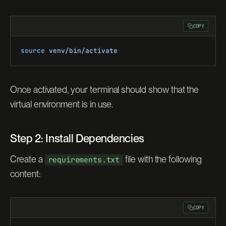
COPY
source
 venv/bin/activate
Once activated, your terminal should show that the
virtual environment is in use.
Step 2: Install Dependencies
Create a
file with the following
requirements.txt
content:
COPY