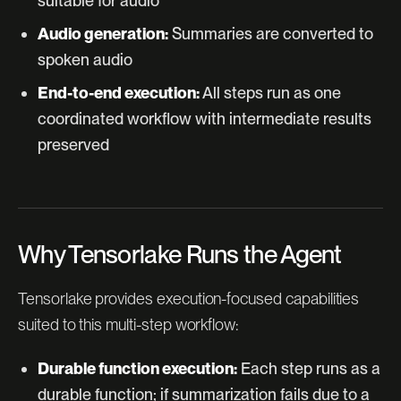
suitable for audio
Audio generation:
Summaries are converted to
spoken audio
End-to-end execution:
All steps run as one
coordinated workflow with intermediate results
preserved
Why Tensorlake Runs the Agent
Tensorlake provides execution-focused capabilities
suited to this multi-step workflow:
Durable function execution:
Each step runs as a
durable function; if summarization fails due to a