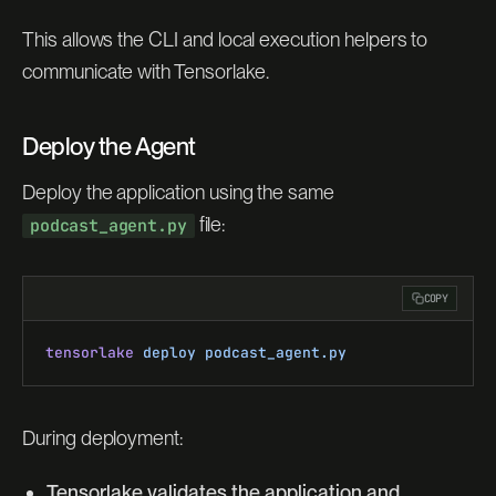
This allows the CLI and local execution helpers to
communicate with Tensorlake.
Deploy the Agent
Deploy the application using the same
file:
podcast_agent.py
COPY
tensorlake
 deploy
 podcast_agent.py
During deployment:
Tensorlake validates the application and