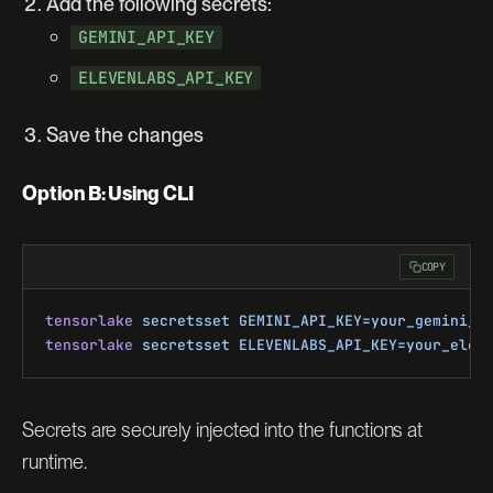
Add the following secrets:
GEMINI_API_KEY
ELEVENLABS_API_KEY
Save the changes
Option B: Using CLI
COPY
tensorlake
 secretsset
 GEMINI_API_KEY=your_gemini_k
tensorlake
 secretsset
 ELEVENLABS_API_KEY=your_elev
Secrets are securely injected into the functions at
runtime.