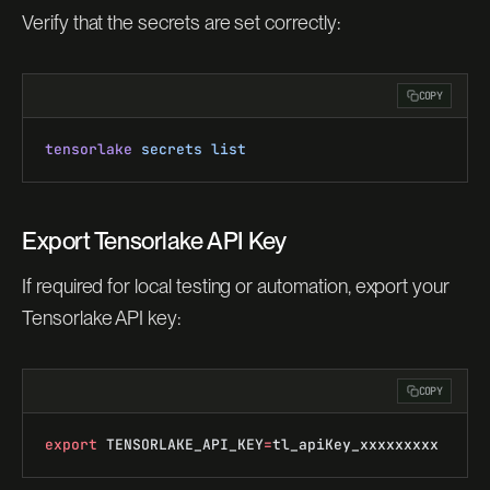
Verify that the secrets are set correctly:
COPY
tensorlake
 secrets
 list
Export Tensorlake API Key
If required for local testing or automation, export your
Tensorlake API key:
COPY
export
 TENSORLAKE_API_KEY
=
tl_apiKey_xxxxxxxxx