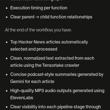
Execution timing per function
Clear parent → child function relationships
At the end of the workflow, you have:
Top Hacker News articles automatically
selected and processed
Clean, normalized text extracted from each
article using the Tensorlake crawler
Concise podcast-style summaries generated by
Gemini for each article
High-quality MP3 audio outputs generated using
ElevenLabs
Clear visibility into each pipeline stage through