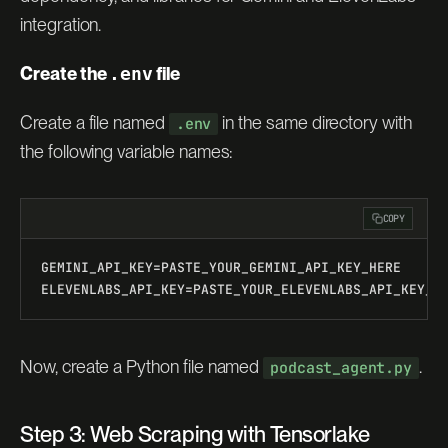
integration.
Create the
.env
file
Create a file named
in the same directory with
.env
the following variable names:
COPY
GEMINI_API_KEY=PASTE_YOUR_GEMINI_API_KEY_HERE
ELEVENLABS_API_KEY=PASTE_YOUR_ELEVENLABS_API_KEY_H
Now, create a Python file named
.
podcast_agent.py
Step 3: Web Scraping with Tensorlake