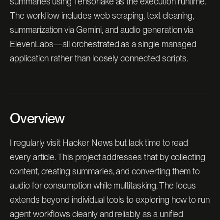
summaries using Tensorlake as the execution runtime.
The workflow includes web scraping, text cleaning,
summarization via Gemini, and audio generation via
ElevenLabs—all orchestrated as a single managed
application rather than loosely connected scripts.
Overview
I regularly visit Hacker News but lack time to read
every article. This project addresses that by collecting
content, creating summaries, and converting them to
audio for consumption while multitasking. The focus
extends beyond individual tools to exploring how to run
agent workflows cleanly and reliably as a unified