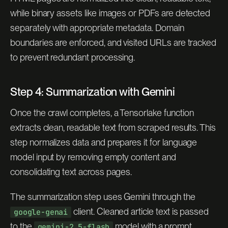
while binary assets like images or PDFs are detected
separately with appropriate metadata. Domain
boundaries are enforced, and visited URLs are tracked
to prevent redundant processing.
Step 4: Summarization with Gemini
Once the crawl completes, a Tensorlake function
extracts clean, readable text from scraped results. This
step normalizes data and prepares it for language
model input by removing empty content and
consolidating text across pages.
The summarization step uses Gemini through the
client. Cleaned article text is passed
google-genai
to the
model with a prompt
gemini-2.5-flash