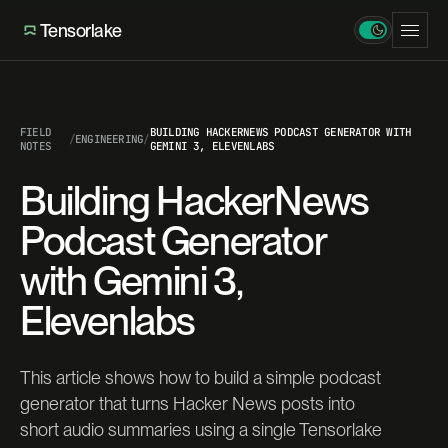
Tensorlake
FIELD
BUILDING HACKERNEWS PODCAST GENERATOR WITH
/
ENGINEERING
/
NOTES
GEMINI 3, ELEVENLABS
Building HackerNews
Podcast Generator
with Gemini 3,
Elevenlabs
This article shows how to build a simple podcast
generator that turns Hacker News posts into
short audio summaries using a single Tensorlake