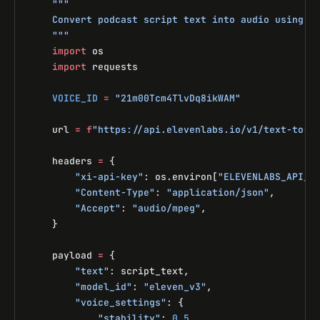
    """
    Convert podcast script text into audio using E
    """
    import
 os
    import
 requests
    VOICE_ID
 =
 "21m00Tcm4TlvDq8ikWAM"
    url 
=
 f
"https://api.elevenlabs.io/v1/text-to-s
    headers 
=
 {
        "xi-api-key"
: os.environ[
"ELEVENLABS_API_K
        "Content-Type"
: 
"application/json"
,
        "Accept"
: 
"audio/mpeg"
,
    }
    payload 
=
 {
        "text"
: script_text,
        "model_id"
: 
"eleven_v3"
,
        "voice_settings"
: {
            "stability"
: 
0.5
,