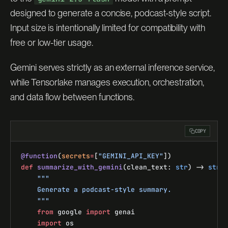
designed to generate a concise, podcast-style script.
Input size is intentionally limited for compatibility with
free or low-tier usage.
Gemini serves strictly as an external inference service,
while Tensorlake manages execution, orchestration,
and data flow between functions.
COPY
@function
(
secrets
=
[
"GEMINI_API_KEY"
])
def
 summarize_with_gemini
(clean_text: 
str
) -> 
str
:
    """
    Generate a podcast-style summary.
    """
    from
 google 
import
 genai
    import
 os