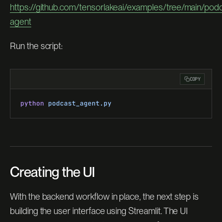
https://github.com/tensorlakeai/examples/tree/main/podc
agent
Run the script:
COPY
python
 podcast_agent.py
Creating the UI
With the backend workflow in place, the next step is
building the user interface using Streamlit. The UI