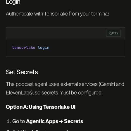
Login
Authenticate with Tensorlake from your terminal:
COPY
tensorlake
 login
Set Secrets
The podcast agent uses external services (Gemini and
ElevenLabs), so secrets must be configured.
Option A: Using Tensorlake UI
Go to
Agentic Apps → Secrets