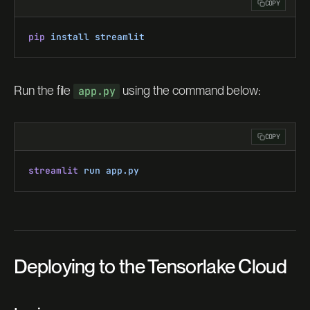
COPY
pip
 install
 streamlit
Run the file
using the command below:
app.py
COPY
streamlit
 run
 app.py
Deploying to the Tensorlake Cloud