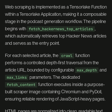
Web scraping is implemented as a Tensorlake Function
within a Tensorlake Application, making it a composable
stage in the podcast generation workflow. The pipeline
begins with
,
fetch_hackernews_top_articles
which automatically retrieves top Hacker News articles
and serves as the entry point.
For each selected article, the
function
crawl
performs a controlled depth-first traversal from the
article URL, bounded by configurable
and
max_depth
parameters. The dedicated
max_links
function executes inside a purpose-
fetch_content
built scraper image containing Chromium and PyDoll,
ensuring reliable rendering of JavaScript-heavy pages.
HTML pages are normalized into clean, readable text,