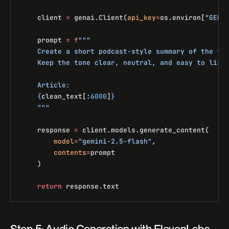
    client 
=
 genai.Client(
api_key
=
os.environ[
"GEMI
    prompt 
=
 f
"""
    Create a short podcast-style summary of the fo
    Keep the tone clear, neutral, and easy to list
    Article:
    {
clean_text[:
6000
]
}
    """
    response 
=
 client.models.generate_content(
        model
=
"gemini-2.5-flash"
,
        contents
=
prompt
    )
    return
 response.text
Step 5: Audio Generation with ElevenLabs