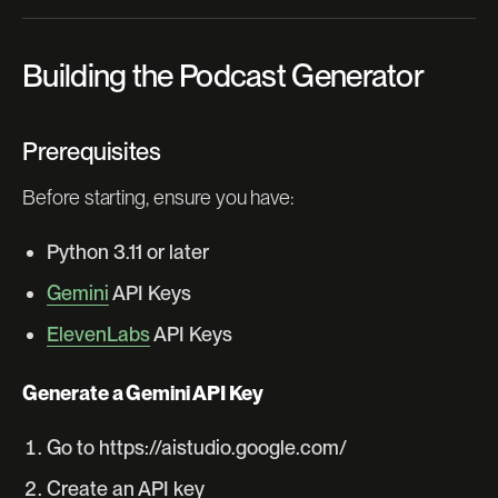
Building the Podcast Generator
Prerequisites
Before starting, ensure you have:
Python 3.11 or later
Gemini
API Keys
ElevenLabs
API Keys
Generate a Gemini API Key
Go to https://aistudio.google.com/
Create an API key