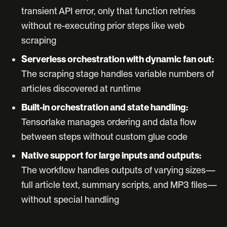
transient API error, only that function retries
without re-executing prior steps like web
scraping
Serverless orchestration with dynamic fan out:
The scraping stage handles variable numbers of
articles discovered at runtime
Built-in orchestration and state handling:
Tensorlake manages ordering and data flow
between steps without custom glue code
Native support for large inputs and outputs:
The workflow handles outputs of varying sizes—
full article text, summary scripts, and MP3 files—
without special handling