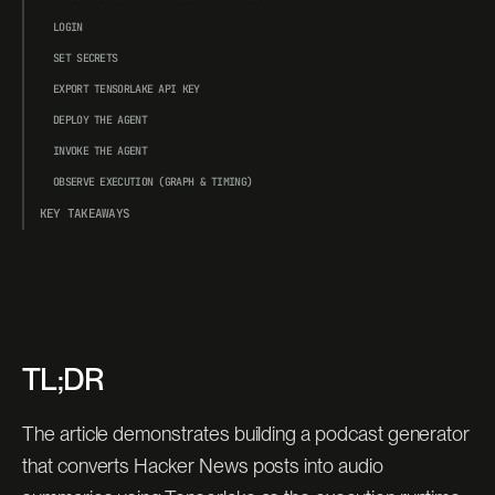
LOGIN
SET SECRETS
EXPORT TENSORLAKE API KEY
DEPLOY THE AGENT
INVOKE THE AGENT
OBSERVE EXECUTION (GRAPH & TIMING)
KEY TAKEAWAYS
TL;DR
The article demonstrates building a podcast generator
that converts Hacker News posts into audio