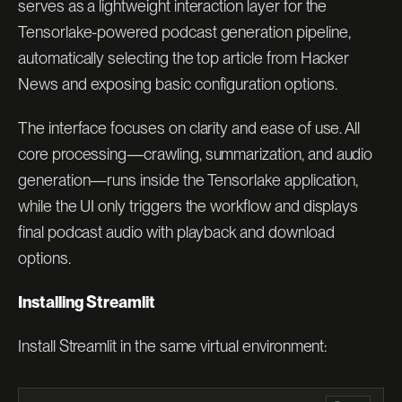
serves as a lightweight interaction layer for the
Tensorlake-powered podcast generation pipeline,
automatically selecting the top article from Hacker
News and exposing basic configuration options.
The interface focuses on clarity and ease of use. All
core processing—crawling, summarization, and audio
generation—runs inside the Tensorlake application,
while the UI only triggers the workflow and displays
final podcast audio with playback and download
options.
Installing Streamlit
Install Streamlit in the same virtual environment: