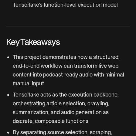
Tensorlake's function-level execution model
Key Takeaways
This project demonstrates how a structured,
end-to-end workflow can transform live web
content into podcast-ready audio with minimal
manual input
Tensorlake acts as the execution backbone,
orchestrating article selection, crawling,
summarization, and audio generation as
discrete, composable functions
By separating source selection, scraping,