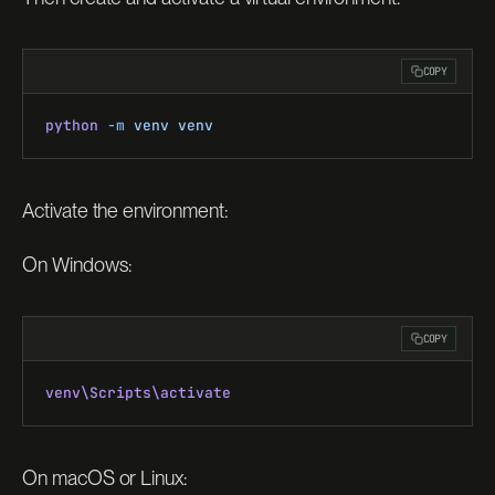
COPY
python
 -m
 venv
 venv
Activate the environment:
On Windows:
COPY
venv\Scripts\activate
On macOS or Linux: