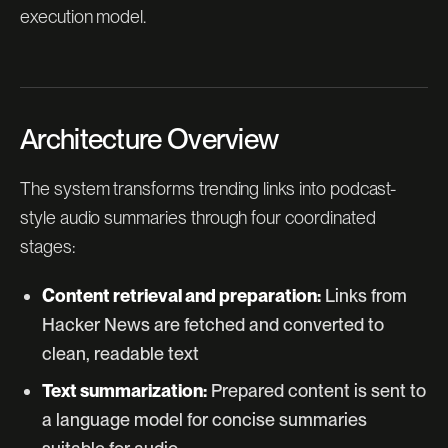
execution model.
Architecture Overview
The system transforms trending links into podcast-
style audio summaries through four coordinated
stages:
Content retrieval and preparation:
Links from
Hacker News are fetched and converted to
clean, readable text
Text summarization:
Prepared content is sent to
a language model for concise summaries