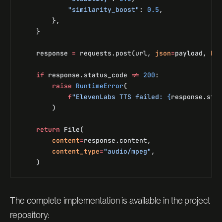
            "similarity_boost"
: 
0.5
,
        },
    }
    response 
=
 requests.post(url, 
json
=
payload, 
he
    if
 response.status_code 
!=
 200
:
        raise
 RuntimeError
(
            f
"ElevenLabs TTS failed: 
{
response.sta
        )
    return
 File(
        content
=
response.content,
        content_type
=
"audio/mpeg"
,
    )
The complete implementation is available in the project
repository: