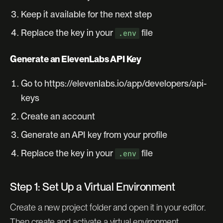
Keep it available for the next step
Replace the key in your
file
.env
Generate an ElevenLabs API Key
Go to https://elevenlabs.io/app/developers/api-
keys
Create an account
Generate an API key from your profile
Replace the key in your
file
.env
Step 1: Set Up a Virtual Environment
Create a new project folder and open it in your editor.
Then create and activate a virtual environment.