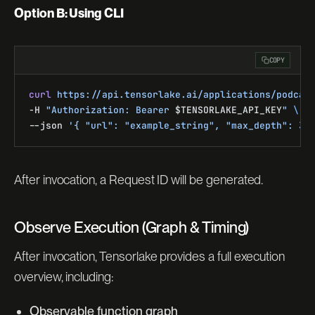
Option B: Using CLI
COPY
curl
 https://api.tensorlake.ai/applications/podcas
-H 
"Authorization: Bearer 
$TENSORLAKE_API_KEY
"
 \
--json 
'{ "url": "example_string", "max_depth": 3,
After invocation, a Request ID will be generated.
Observe Execution (Graph & Timing)
After invocation, Tensorlake provides a full execution
overview, including:
Observable function graph