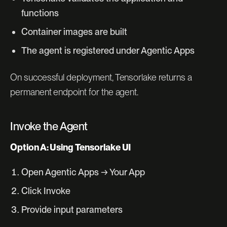
functions
Container images are built
The agent is registered under Agentic Apps
On successful deployment, Tensorlake returns a
permanent endpoint for the agent.
Invoke the Agent
Option A: Using Tensorlake UI
Open Agentic Apps → Your App
Click Invoke
Provide input parameters