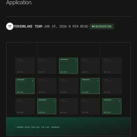
Application.
TENSORLAKE TEAM
·
JAN 19, 2026
·
8 MIN
READ
·
TT
ENGINEERING
SBX-
01C4
SBX-
01E3
SBX-
0202
SBX-
0221
SBX-
0240
SBX-
025F
SBX-
027E
SBX-
029D
SBX-
02BC
SBX-
02DB
SBX-
02FA
SBX-
0319
SBX-
0338
SBX-
0357
SBX-
0376
[ RUNTIME: ACTIVE ] P50 2.45S · P99 4.12S · 5M/PROJECT