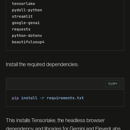
tensorlake
pydoll-python
streamlit
google-genai
requests
python-dotenv
beautifulsoup4
Install the required dependencies:
COPY
pip
 install
 -r
 requirements.txt
This installs Tensorlake, the headless browser
dependency, and libraries for Gemini and ElevenLabs