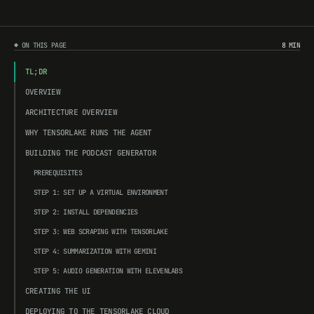
◆ ON THIS PAGE
8 MIN
TL;DR
OVERVIEW
ARCHITECTURE OVERVIEW
WHY TENSORLAKE RUNS THE AGENT
BUILDING THE PODCAST GENERATOR
PREREQUISITES
STEP 1: SET UP A VIRTUAL ENVIRONMENT
STEP 2: INSTALL DEPENDENCIES
STEP 3: WEB SCRAPING WITH TENSORLAKE
STEP 4: SUMMARIZATION WITH GEMINI
STEP 5: AUDIO GENERATION WITH ELEVENLABS
CREATING THE UI
DEPLOYING TO THE TENSORLAKE CLOUD