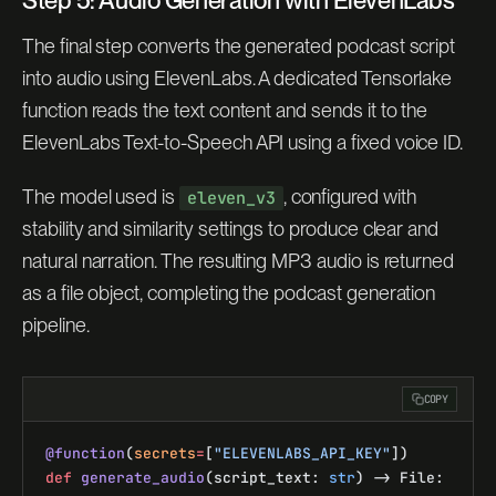
The final step converts the generated podcast script
into audio using ElevenLabs. A dedicated Tensorlake
function reads the text content and sends it to the
ElevenLabs Text-to-Speech API using a fixed voice ID.
The model used is
, configured with
eleven_v3
stability and similarity settings to produce clear and
natural narration. The resulting MP3 audio is returned
as a file object, completing the podcast generation
pipeline.
COPY
@function
(
secrets
=
[
"ELEVENLABS_API_KEY"
])
def
 generate_audio
(script_text: 
str
) -> File: