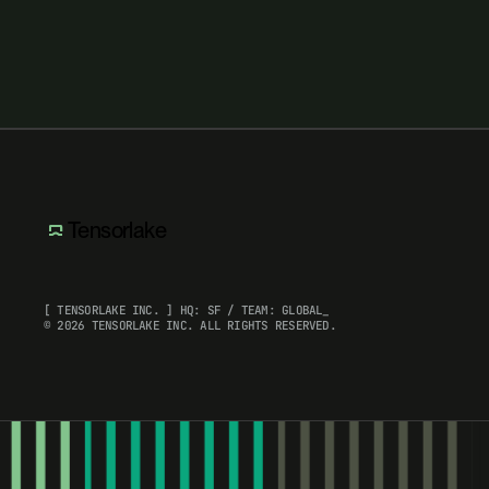
Tensorlake
[ TENSORLAKE INC. ] HQ: SF / TEAM: GLOBAL_
© 2026 TENSORLAKE INC. ALL RIGHTS RESERVED.