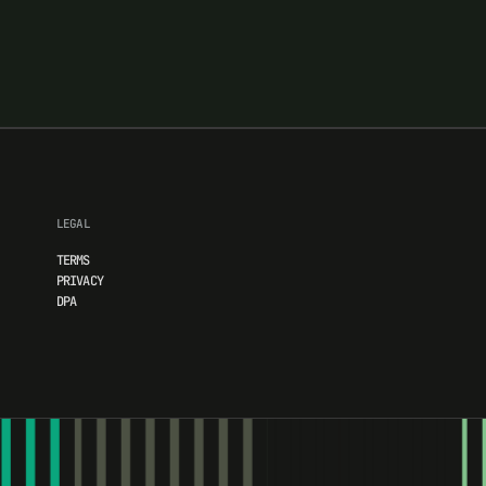
LEGAL
TERMS
PRIVACY
DPA