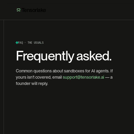
Tensorlake
FAQ · THE USUALS
Frequently asked.
Common questions about sandboxes for AI agents. If
yours isn't covered, email
support@tensorlake.ai
— a
founder will reply.