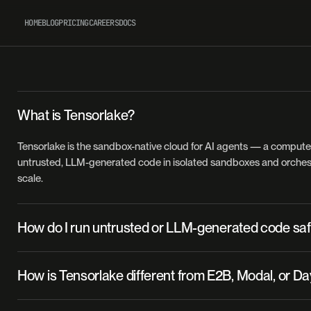
HOME
BLOG
PRICING
CAREERS
DOCS
What is Tensorlake?
Tensorlake is the sandbox-native cloud for AI agents — a compute 
untrusted, LLM-generated code in isolated sandboxes and orchest
scale.
How do I run untrusted or LLM-generated code saf
Each Tensorlake sandbox is an isolated Firecracker microVM, so
How is Tensorlake different from E2B, Modal, or D
runs in a hardware-virtualized environment separate from your inf
You can create one in a few lines with the Python SDK, the TypeScr
Tensorlake is built for heavy filesystem I/O, sub-second startup, an