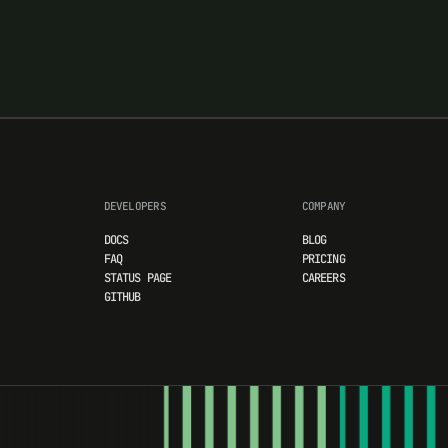
DEVELOPERS
COMPANY
DOCS
BLOG
FAQ
PRICING
STATUS PAGE
CAREERS
GITHUB