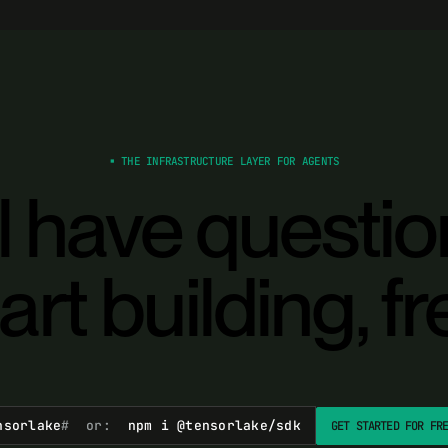
▪ THE INFRASTRUCTURE LAYER FOR AGENTS
ll have questi
art building, fr
nsorlake
# or:
npm i @tensorlake/sdk
GET STARTED FOR FR