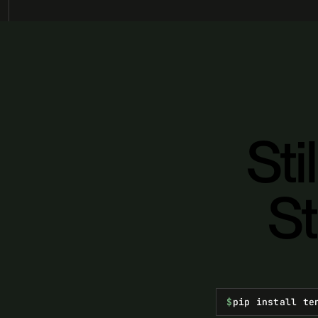
Sti
St
$
pip install te