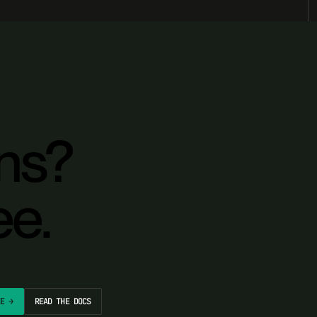
ons?
ee.
EE →
READ THE DOCS