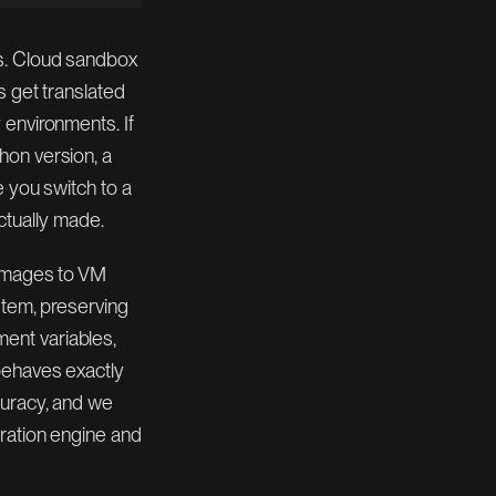
0.966
1h 3m
86 / 89
WALL-CLOCK
es. Cloud sandbox
s get translated
0.629
3h 35m
 environments. If
56 / 89
WALL-CLOCK
hon version, a
e you switch to a
ECONDS
$ harbor run --agent oracle
[ CMD ]
actually made.
 images to VM
stem, preserving
ent variables,
behaves exactly
curacy, and we
tration engine and