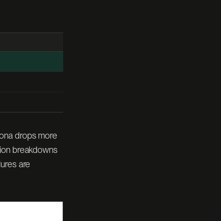
tona drops more
ption breakdowns
lures are