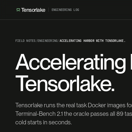
Tensorlake
ENGINEERING LOG
FIELD NOTES
/
ENGINEERING
/
ACCELERATING HARBOR WITH TENSORLAKE.
Accelerating
Tensorlake.
Tensorlake runs the real task Docker images 
Terminal-Bench 2.1 the oracle passes all 89 t
cold starts in seconds.