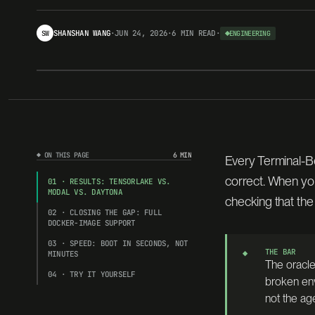
SHANSHAN WANG
·
JUN 24, 2026
·
6 MIN
READ
·
SW
ENGINEERING
◆ BENCHMARK · FN-026
harbor
▸
ten
◆ ON THIS PAGE
6 MIN
Every Terminal-Be
Same image bytes that pass locally in 
correct. When yo
01 · RESULTS: TENSORLAKE VS.
MODAL VS. DAYTONA
all 89 oracle tasks pass, in 36m 44s.
checking that the
02 · CLOSING THE GAP: FULL
DOCKER-IMAGE SUPPORT
03 · SPEED: BOOT IN SECONDS, NOT
THE BAR
◆
MINUTES
The oracle
◇ ORACLE PASS RATE · SAME HARNESS · SAME CLI
04 · TRY IT YOURSELF
broken env
tensorlake
not the ag