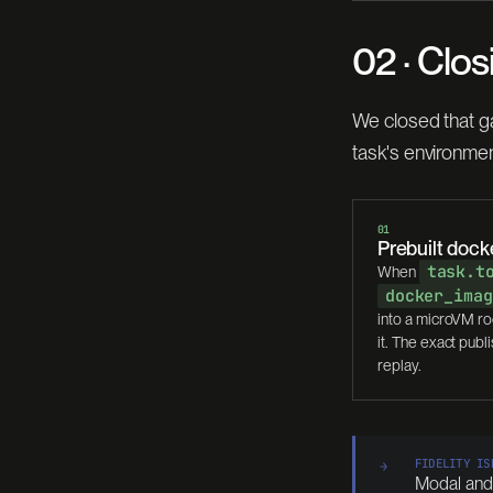
02 · Clos
We closed that g
task's environmen
01
Prebuilt doc
task.t
When
docker_imag
into a microVM ro
it. The exact pub
replay.
FIDELITY IS
→
Modal and D