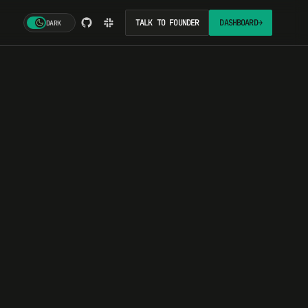
TALK TO FOUNDER
DASHBOARD
→
DARK