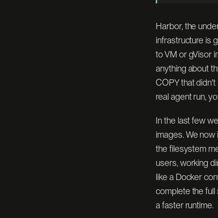
modal
Harbor, the unde
infrastructure is
daytona
to VM or gVisor i
anything about th
COPY that didn't 
1.000
FIRECR
[ SCORE ]
ORACLE
[ ISOLATION ]
real agent run, yo
In the last few 
images. We now im
the filesystem m
users, working d
like a Docker co
complete the full
a faster runtime.