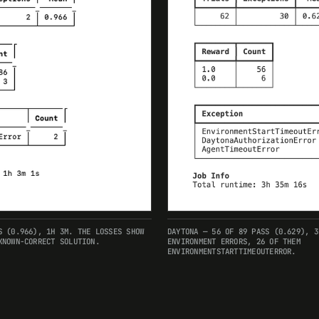
S (0.966), 1H 3M. THE LOSSES SHOW
DAYTONA — 56 OF 89 PASS (0.629), 3
KNOWN-CORRECT SOLUTION.
ENVIRONMENT ERRORS, 26 OF THEM
ENVIRONMENTSTARTTIMEOUTERROR.