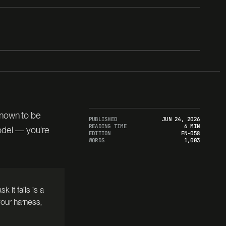
TERMINAL-BENCH 2.1 · ORACLE · 89 TASKS
known to be
PUBLISHED
JUN 24, 2026
READING TIME
6 MIN
model — you're
EDITION
FN-058
WORDS
1,003
k it fails is a
our harness,
1.000
36m 44s
89 / 89
WALL-CLOCK