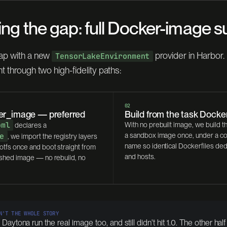
ing the gap: full Docker-image 
ap with a new
provider in Harbor. 
TensorLakeEnvironment
t through two high-fidelity paths:
02
ker_image — preferred
Build from the task Docker
oml
With no prebuilt image, we build t
declares a
e
a sandbox image once, under a c
, we import the registry layers
name so identical Dockerfiles de
otfs once and boot straight from
and hosts.
lished image — no rebuild, no
N'T THE WHOLE STORY
aytona run the real image too, and still didn't hit 1.0. The other half 