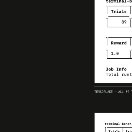
TENSORLAKE — ALL 89 