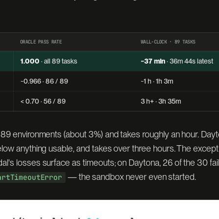
ORACLE PASS RATE
WALL-CLOCK · 89 TASKS
1.000
· all 89 tasks
~37 min
· 36m 44s latest
~0.966 · 86 / 89
~1 h · 1h 3m
< 0.70 · 56 / 89
3 h+ · 3h 35m
 89 environments (about 3%) and takes roughly an hour. Day
elow anything usable, and takes over three hours. The exce
's losses surface as timeouts; on Daytona, 26 of the 30 fai
— the sandbox never even started.
artTimeoutError