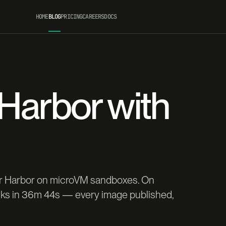
HOME
BLOG
PRICING
CAREERS
DOCS
 Harbor with
for Harbor on microVM sandboxes. On
asks in 36m 44s — every image published,