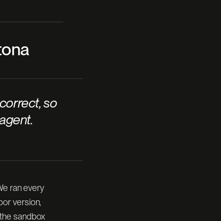
ytona
correct, so
 agent.
 We ran every
or version,
 the sandbox