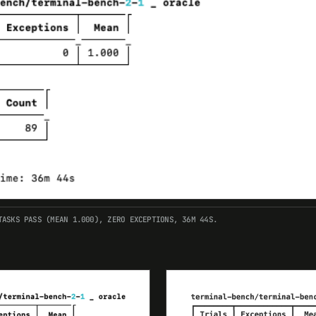
TASKS PASS (MEAN 1.000), ZERO EXCEPTIONS, 36M 44S.