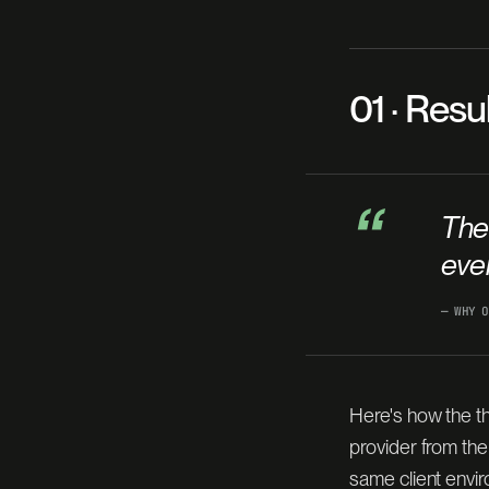
01 · Resu
“
The
ever
— WHY O
Here's how the th
provider from th
same client envi