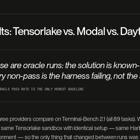
lts: Tensorlake vs. Modal vs. Da
se are
oracle
runs: the solution is known-
y non-pass is the harness failing, not the
RACLE PASS RATE IS THE ONLY HONEST BASELINE
ree providers compare on Terminal-Bench 2.1 (all 89 tasks).
e same Tensorlake sandbox with identical setup — same Harb
ronment — so the only thing that changed between runs was