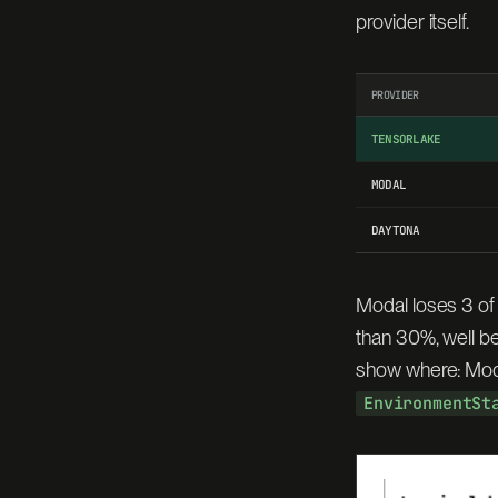
provider itself.
PROVIDER
TENSORLAKE
MODAL
DAYTONA
Modal loses 3 of
than 30%, well b
show where: Modal
EnvironmentSt