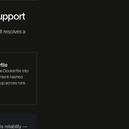
support
It resolves a
file
he Dockerfile into
ontent-hashed
dup across runs
is reliability —