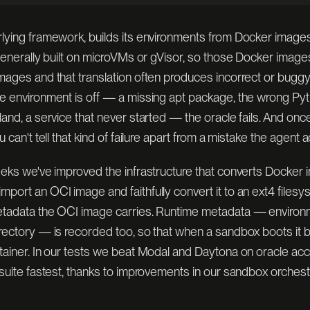
rlying framework, builds its environments from Docker imag
 generally built on microVMs or gVisor, so those Docker image
mages and that translation often produces incorrect or buggy
e environment is off — a missing apt package, the wrong Pyt
land, a service that never started — the oracle fails. And onc
ACKER · MICROVM
PRE-PUBLISHED · BOOT IN S
[ IMAGES ]
u can't tell that kind of failure apart from a mistake the agent 
weeks we've improved the infrastructure that converts Docker
port an OCI image and faithfully convert it to an ext4 filesy
etadata the OCI image carries. Runtime metadata — environm
irectory — is recorded too, so that when a sandbox boots it 
ntainer. In our tests we beat Modal and Daytona on oracle ac
 suite fastest, thanks to improvements in our sandbox orches