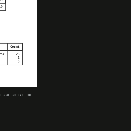
H 35M. 30 FAIL ON