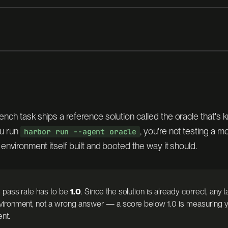
sorlake
nch task ships a reference solution called the oracle that's 
Docker —
u run
, you're not testing a 
harbor run --agent oracle
 environment itself built and booted the way it should.
 pass rate has to be
1.0
. Since the solution is already correct, any tas
ENT
ironment, not a wrong answer — a score below 1.0 is measuring y
ent.