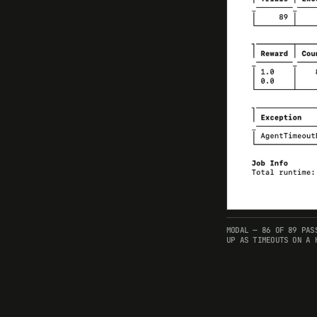
MODAL — 86 OF 89 PAS
UP AS TIMEOUTS ON A 